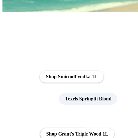
Shop Smirnoff vodka 1L
Texels Springtij Blond
Shop Naked Malt
Shop Grant's Triple Wood 1L