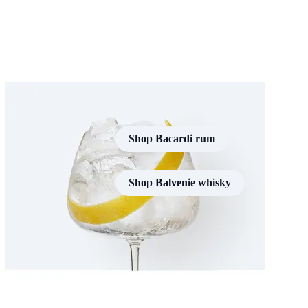
Shop Bacardi rum
Shop Balvenie whisky