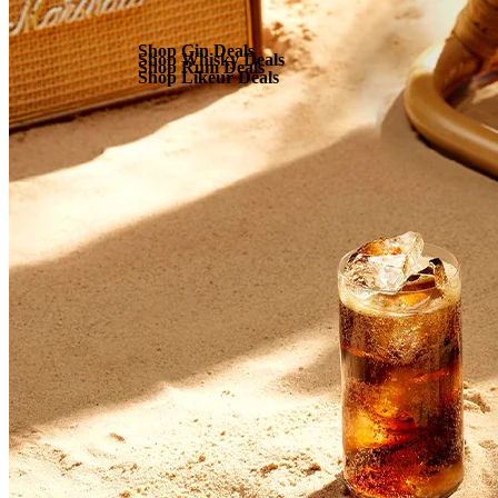
Shop Gin Deals
Shop Whisky Deals
Shop Rum Deals
Shop Likeur Deals