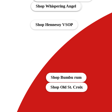
Shop Bacardi Spiced 1L
Shop Whispering Angel
Shop Hennessy VSOP
Aanbiedingen
Shop Bumbu rum
Shop Old St. Croix