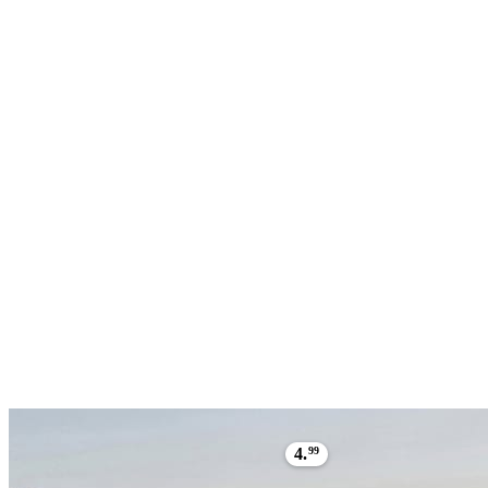
4.
99