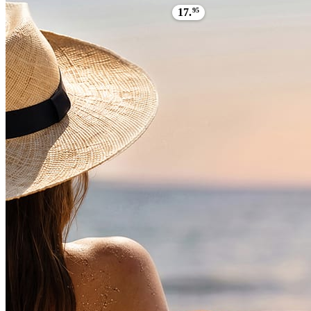
17.
95