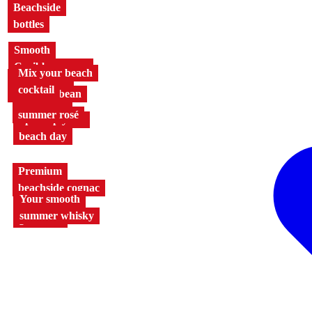
Beachside
bottles
Smooth
Caribbean rum
Mix your beach
The taste of
cocktail
the Caribbean
The iconic
summer rosé
Spice up your
beach day
Premium
beachside cognac
Your smooth
Beach days
summer whisky
go naked