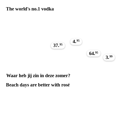
The world's no.1 vodka
4.
95
37.
95
64.
95
3.
99
Waar heb jij zin in deze zomer?
Beach days are better with rosé