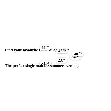
44.
95
Find your favourite Bacardi aged rum
42.
95
40.
95
34.
99
23.
99
31.
99
The perfect single malt for summer evenings