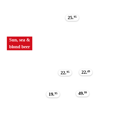
25.
95
Sun, sea &
blond beer
22.
49
22.
95
49.
99
19.
95