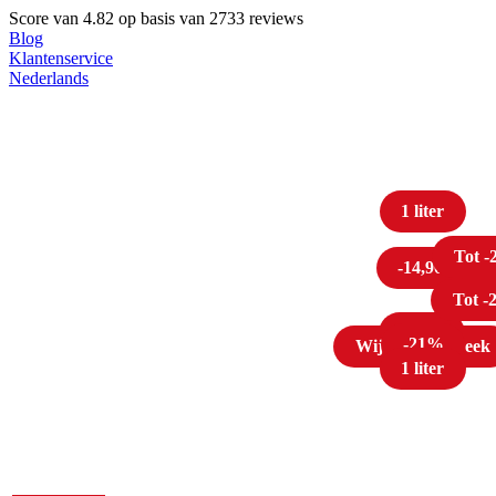
Score van
4.82
op basis van 2733 reviews
Blog
Klantenservice
Nederlands
1 liter
Tot 
-14,96
Tot 
Tot 
1 liter
-21%
Wijn van de week
1 liter