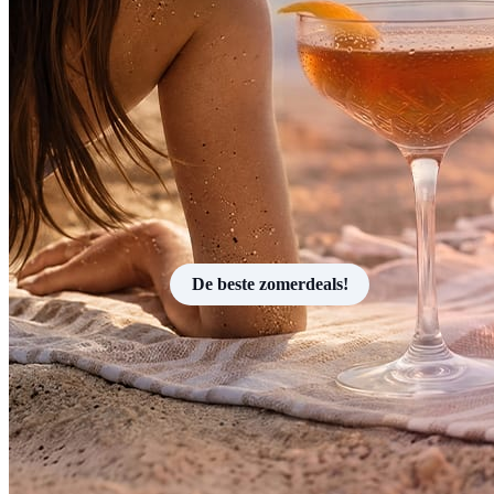
De beste zomerdeals!