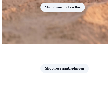
Shop Smirnoff vodka
Shop rosé aanbiedingen